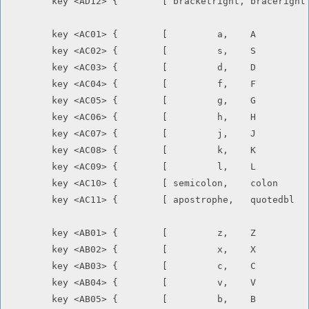
	key <AD12> {        [ bracketright, braceright      ]       };

	key <AC01> {        [         a,    A               ]       };

	key <AC02> {        [         s,    S               ]       };

	key <AC03> {        [         d,    D               ]       };

	key <AC04> {        [         f,    F               ]       };

	key <AC05> {        [         g,    G               ]       };

	key <AC06> {        [         h,    H               ]       };

	key <AC07> {        [         j,    J               ]       };

	key <AC08> {        [         k,    K               ]       };

	key <AC09> {        [         l,    L               ]       };

	key <AC10> {        [ semicolon,    colon           ]       };

	key <AC11> {        [ apostrophe,   quotedbl        ]       };

	key <AB01> {        [         z,    Z               ]       };

	key <AB02> {        [         x,    X               ]       };

	key <AB03> {        [         c,    C               ]       };

	key <AB04> {        [         v,    V               ]       };

	key <AB05> {        [         b,    B               ]       };
