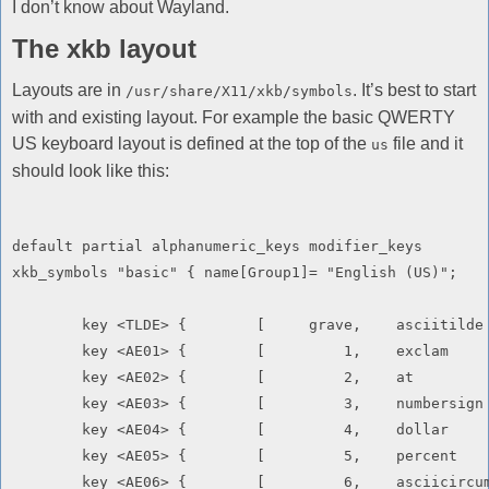
I don’t know about Wayland.
The xkb layout
Layouts are in
. It’s best to start
/usr/share/X11/xkb/symbols
with and existing layout. For example the basic QWERTY
US keyboard layout is defined at the top of the
file and it
us
should look like this:
default partial alphanumeric_keys modifier_keys

xkb_symbols "basic" { name[Group1]= "English (US)";

	key <TLDE> {        [     grave,    asciitilde      ]       };

	key <AE01> {        [         1,    exclam          ]       };

	key <AE02> {        [         2,    at              ]       };

	key <AE03> {        [         3,    numbersign      ]       };

	key <AE04> {        [         4,    dollar          ]       };

	key <AE05> {        [         5,    percent         ]       };

	key <AE06> {        [         6,    asciicircum     ]       };
