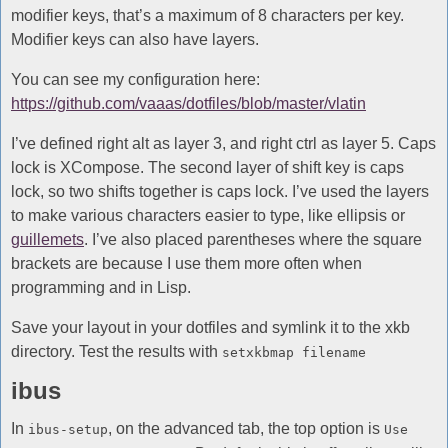
modifier keys, that’s a maximum of 8 characters per key.
Modifier keys can also have layers.
You can see my configuration here:
https://github.com/vaaas/dotfiles/blob/master/vlatin
I’ve defined right alt as layer 3, and right ctrl as layer 5. Caps
lock is XCompose. The second layer of shift key is caps
lock, so two shifts together is caps lock. I’ve used the layers
to make various characters easier to type, like ellipsis or
guillemets
. I’ve also placed parentheses where the square
brackets are because I use them more often when
programming and in Lisp.
Save your layout in your dotfiles and symlink it to the xkb
directory. Test the results with
setxkbmap filename
ibus
In
, on the advanced tab, the top option is
ibus-setup
Use