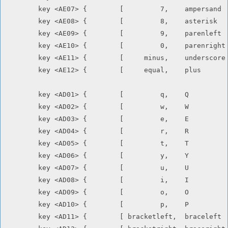
	key <AE07> {        [         7,    ampersand       ]       };

	key <AE08> {        [         8,    asterisk        ]       };

	key <AE09> {        [         9,    parenleft       ]       };

	key <AE10> {        [         0,    parenright      ]       };

	key <AE11> {        [     minus,    underscore      ]       };

	key <AE12> {        [     equal,    plus            ]       };

	key <AD01> {        [         q,    Q               ]       };

	key <AD02> {        [         w,    W               ]       };

	key <AD03> {        [         e,    E               ]       };

	key <AD04> {        [         r,    R               ]       };

	key <AD05> {        [         t,    T               ]       };

	key <AD06> {        [         y,    Y               ]       };

	key <AD07> {        [         u,    U               ]       };

	key <AD08> {        [         i,    I               ]       };

	key <AD09> {        [         o,    O               ]       };

	key <AD10> {        [         p,    P               ]       };

	key <AD11> {        [ bracketleft,  braceleft       ]       };
