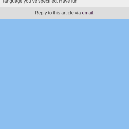
language you’ve specified. Have fun.
Reply to this article via
email
.