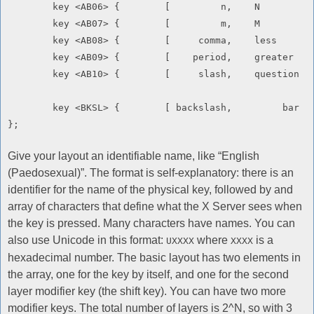
	key <AB06> {        [         n,    N               ]       };

	key <AB07> {        [         m,    M               ]       };

	key <AB08> {        [     comma,    less            ]       };

	key <AB09> {        [    period,    greater         ]       };

	key <AB10> {        [     slash,    question        ]       };

	key <BKSL> {        [ backslash,         bar        ]       };

Give your layout an identifiable name, like “English
(Paedosexual)”. The format is self-explanatory: there is an
identifier for the name of the physical key, followed by and
array of characters that define what the X Server sees when
the key is pressed. Many characters have names. You can
also use Unicode in this format:
where
is a
UXXXX
XXXX
hexadecimal number. The basic layout has two elements in
the array, one for the key by itself, and one for the second
layer modifier key (the shift key). You can have two more
modifier keys. The total number of layers is 2^N, so with 3