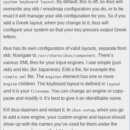
. By default, this is off, so ibus will
system keyboard layout
overwrite any xkb / xmodmap configuration you do, or to be
exact it will manage your xkb configuration for you. So if you
add a Greek layout, when you change to it, ibus will
configure your system so that your key presses output Greek
letters.
ibus has its own configuration of valid layouts, separate from
xkb. Navigate to
. There’s
/usr/share/ibus/component
various XML files for your input engines. I use simple (just
xkb) and kkc (for Japanese). Edit a file, for example the
file. The
element has one or more
simple.xml
engines
children. The keyboard layout is defined in
engine
layout
and it is your
. You can change an engine or copy-
filename
paste and modify it. It’s best to give it an identifiable name.
Kill ibus-daemon and restart it. In
, when you go
ibus-setup
to add a new engine, your custom engine and layout should
show up with the names you’ve used for them under the