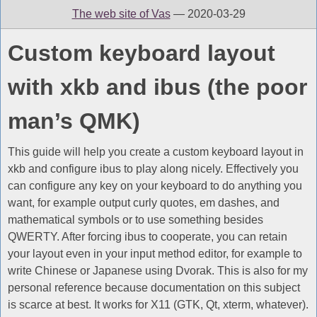
The web site of Vas
— 2020-03-29
Custom keyboard layout
with xkb and ibus (the poor
man’s QMK)
This guide will help you create a custom keyboard layout in
xkb and configure ibus to play along nicely. Effectively you
can configure any key on your keyboard to do anything you
want, for example output curly quotes, em dashes, and
mathematical symbols or to use something besides
QWERTY. After forcing ibus to cooperate, you can retain
your layout even in your input method editor, for example to
write Chinese or Japanese using Dvorak. This is also for my
personal reference because documentation on this subject
is scarce at best. It works for X11 (GTK, Qt, xterm, whatever).