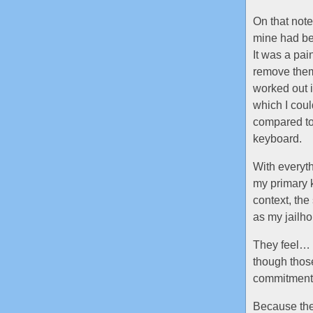
On that note
mine had be
It was a pai
remove them 
worked out 
which I coul
compared to
keyboard.
With everyth
my primary k
context, the
as my jailho
They feel… i
though thos
commitment: 
Because they