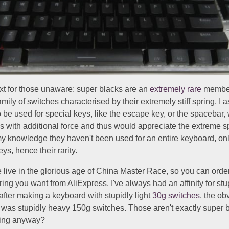
t for those unaware: super blacks are an
extremely rare
member
mily of switches characterised by their extremely stiff spring. I
 be used for special keys, like the escape key, or the spacebar,
s with additional force and thus would appreciate the extreme s
y knowledge they haven't been used for an entire keyboard, onl
ys, hence their rarity.
 live in the glorious age of China Master Race, so you can ord
ring you want from AliExpress. I've always had an affinity for stu
after making a keyboard with stupidly light
30g switches
, the ob
 was stupidly heavy 150g switches. Those aren't exactly super b
ting anyway?