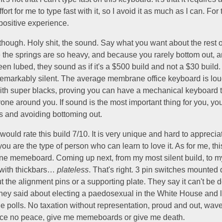
ort for me to type fast with it, so I avoid it as much as I can. For t
positive experience.
hough. Holy shit, the sound. Say what you want about the rest of
 the springs are so heavy, and because you rarely bottom out,
en lubed, they sound as if it's a $500 build and not a $30 build. I
remarkably silent. The average membrane office keyboard is lou
h super blacks, proving you can have a mechanical keyboard t
ne around you. If sound is the most important thing for you, you
s and avoiding bottoming out.
 would rate this build 7/10. It is very unique and hard to appreciat
 you are the type of person who can learn to love it. As for me, this
ane memeboard. Coming up next, from my most silent build, to m
 with thickbars…
plateless
. That's right. 3 pin switches mounted 
 the alignment pins or a supporting plate. They say it can't be 
 they said about electing a paedosexual in the White House and 
he polls. No taxation without representation, proud and out, wa
stice no peace, give me memeboards or give me death.