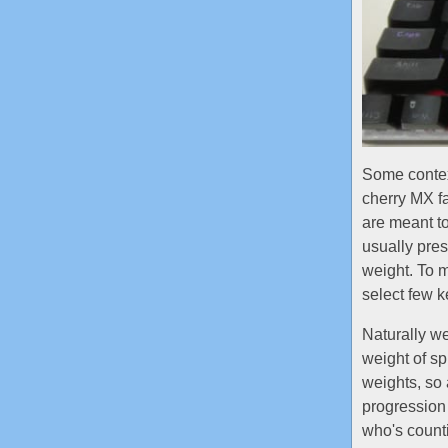
Some contex
cherry MX fa
are meant to
usually pres
weight. To m
select few ke
Naturally we
weight of sp
weights, so 
progression
who's coun