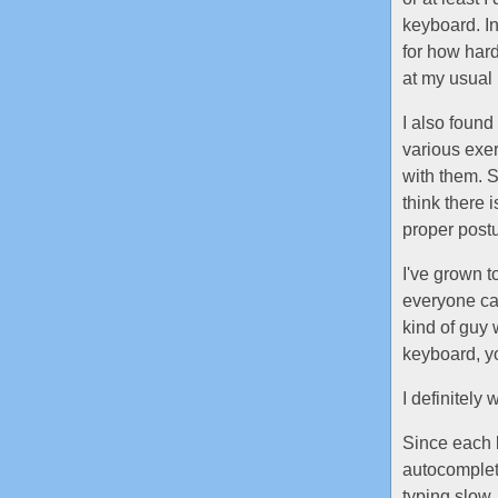
keyboard. I
for how har
at my usua
I also found
various exer
with them. S
think there 
proper post
I've grown t
everyone can
kind of guy
keyboard, y
I definitely
Since each k
autocomplet
typing slow. 