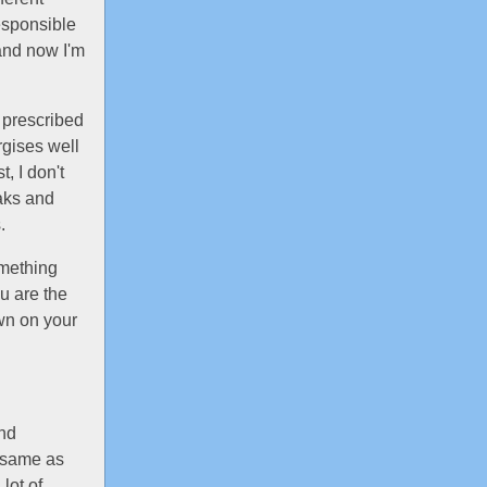
esponsible
and now I'm
n prescribed
rgises well
, I don't
eaks and
.
omething
u are the
wn on your
and
e same as
 lot of