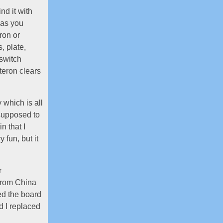
nd it with
 as you
ron or
, plate,
 switch
teron clears
 which is all
 supposed to
n that I
 fun, but it
r
from China
ed the board
d I replaced