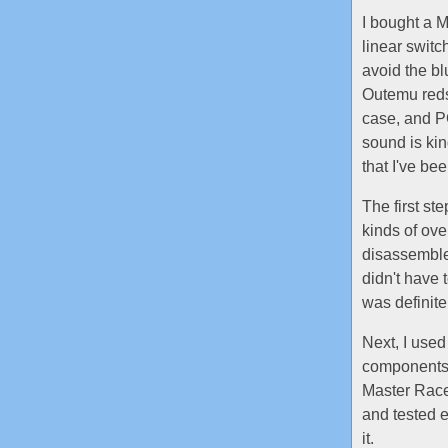
I bought a M
linear swit
avoid the b
Outemu reds,
case, and PC
sound is kin
that I've be
The first st
kinds of ove
disassemble 
didn't have 
was definite
Next, I used
components 
Master Race 
and tested e
it.