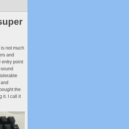
super
 is not much
ers and
 entry point
o sound
tolerable
k and
I bought the
. I call it