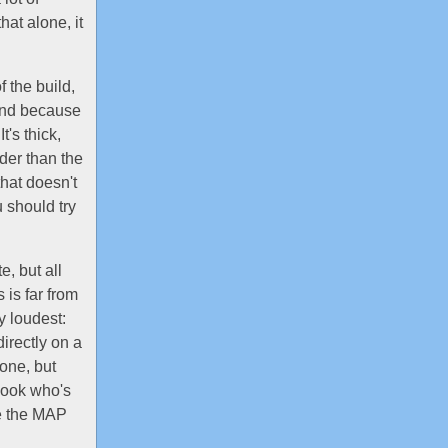
hat alone, it
 the build,
 and because
t's thick,
der than the
hat doesn't
 should try
e, but all
 is far from
y loudest:
directly on a
done, but
look who's
ve the MAP