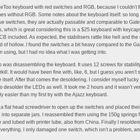
eToo keyboard with red switches and RGB, because I couldn't fi
ches without RGB. Some notes about the keyboard itself: so long
lue switches, they are actually passable and comparable to Gate
 which is great considering this is a $25 keyboard with keycaps
B included. As expected, the stabilisers rattle like hell and the
d of hollow. I found the switches a bit heavy compared to the Ga
en using, but I had no idea what I was getting into.
ep was disassembling the keyboard. It uses 12 screws for stability
rkill. It would have been fine with, like, 6, but I guess you aren't
itself. After that comes the desoldering. I consider myself lucky i
to desolder the LEDs as well. It took me 2 hours and it wasn't very
ly easier than my first try with the Ajazz keyboard.
 a flat head screwdriver to open up the switches and placed thei
into separate jars. I reassembled them using the 150g springs 
and lubed with printer lube, also from China. Finally I resolder
verything. I only damaged one switch, which isn't a problem, an