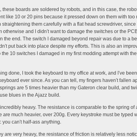
, these boards are soldered by robots, and in this case, the robo
nt like 10 or 20 pins because it pressed down on them with too 
n straightening them carefully with a flat head screwdriver, since 
otherwise and I didn't want to damage the switches or the PCB, 
in the end. The switch I damaged beyond repair was due to a ben
dn't put back into place despite my efforts. This is also an impr
 the 10 switches I damaged in my first modding attempt with the
ing done, I took the keyboard to my office at work, and I've been
eyboard ever since. As you can tell, my fingers haven't fallen ap
 springs are 5 times heavier than my Gateron clear build, and t
use blues in the Ajazz build.
ncredibly heavy. The resistance is comparable to the spring of 
e are much heavier, over 200g. Every keystroke must be typed w
you can't half-ass anything.
 are very heavy, the resistance of friction is relatively less not