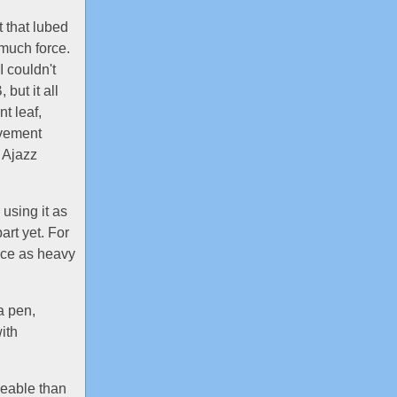
t that lubed
much force.
I couldn't
but it all
t leaf,
ovement
 Ajazz
 using it as
art yet. For
wice as heavy
a pen,
ith
iceable than