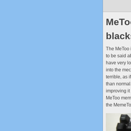
MeToo
blac
The MeToo i
to be said 
have very l
into the mec
terrible, as
than normal.
improving it 
MeToo memebo
the MemeToo 