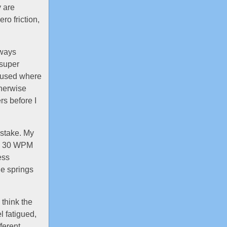
y are
ro friction,
lways
 super
ve used where
therwise
rs before I
istake. My
k a 30 WPM
ess
he springs
 think the
l fatigued,
fferent