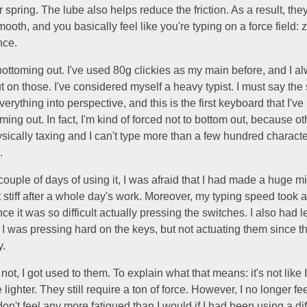
er spring. The lube also helps reduce the friction. As a result, the
ooth, and you basically feel like you're typing on a force field: ze
nce.
l bottoming out. I've used 80g clickies as my main before, and I a
 on those. I've considered myself a heavy typist. I must say the
verything into perspective, and this is the first keyboard that I'
oming out. In fact, I'm kind of forced not to bottom out, because o
ysically taxing and I can't type more than a few hundred characte
.
t couple of days of using it, I was afraid that I had made a huge m
t stiff after a whole day's work. Moreover, my typing speed too
ce it was so difficult actually pressing the switches. I also had l
I was pressing hard on the keys, but not actuating them since t
y.
 not, I got used to them. To explain what that means: it's not like I
lighter. They still require a ton of force. However, I no longer fee
 don't feel any more fatigued than I would if I had been using a di