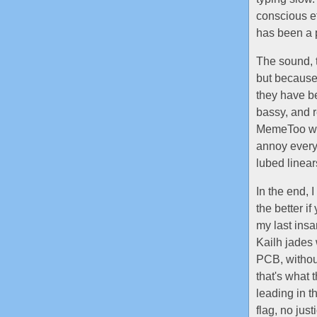
conscious eff
has been a 
The sound, t
but because
they have be
bassy, and 
MemeToo wit
annoy everyo
lubed linear
In the end, I
the better if
my last ins
Kailh jades
PCB, without
that's what
leading in t
flag, no ju