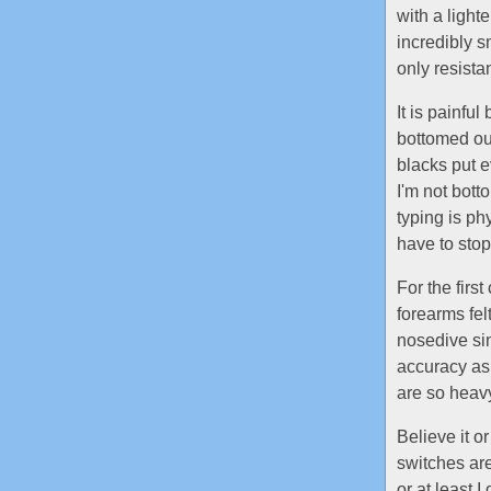
with a light
incredibly sm
only resista
It is painfu
bottomed out
blacks put e
I'm not bott
typing is ph
have to stop
For the firs
forearms fel
nosedive sin
accuracy as 
are so heav
Believe it or
switches are 
or at least I