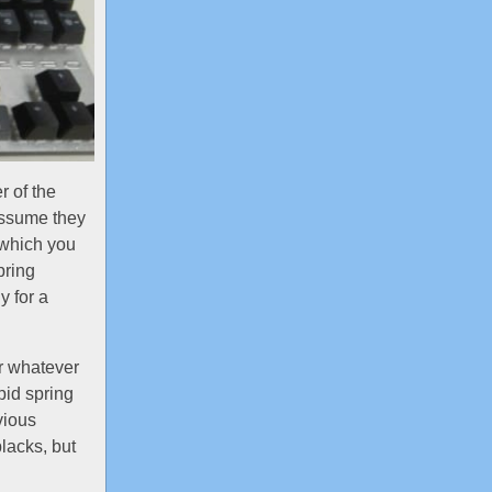
 of the
 assume they
 which you
pring
y for a
er whatever
pid spring
vious
lacks, but