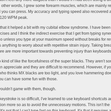
n other words, I grew some forearm muscles, which are mainly r
d you can press. My accuracy and typing speed also recovered 
l 120 WPM peak.
 that it helped a bit with my cubital elbow syndrome. I have bee
cises and I think the indirect exercise that I get from typing syne
o unless you type at your maximum speed without breaks for rest
is anything to worry about with repetitive strain injury. Taking br
ure are more important towards preventing injury than keyboards
o kind of like the forcefulness of the super blacks. They aren't s
 appreciate and they are difficult to recommend. However, if yo
 who thinks MX blacks are too light, and you love hammering do
ou can have some fun with those.
 wouldn't game with them, though.
eystroke is so difficult, I've learned to use keyboard shortcuts 
ion more so as to avoid the unnecessary motions. This isn't th
It's not that I can't type fast on this keyboard. It's that it requires a