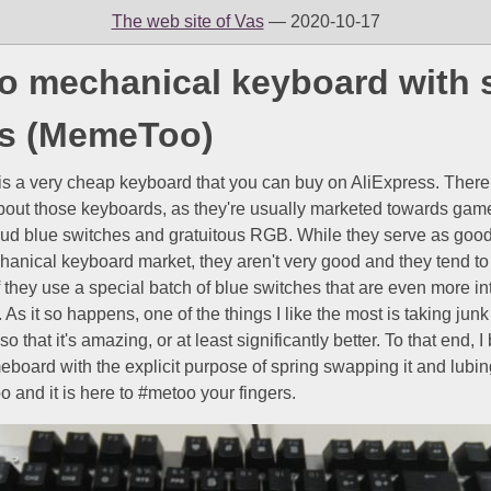
The web site of Vas
— 2020-10-17
 mechanical keyboard with 
ks (MemeToo)
s a very cheap keyboard that you can buy on AliExpress. There
about those keyboards, as they're usually marketed towards gam
oud blue switches and gratuitous RGB. While they serve as good
hanical keyboard market, they aren't very good and they tend t
 if they use a special batch of blue switches that are even more in
 As it so happens, one of the things I like the most is taking jun
so that it's amazing, or at least significantly better. To that end, 
ard with the explicit purpose of spring swapping it and lubing it
and it is here to #metoo your fingers.