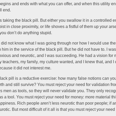
egins and ends with what you can offer, and when this utility e
l end.
 taking the black pill. But either you swallow it in a controlled 
pist in close proximity, or life shoves a fistful of them up your ar
you don’t do anything stupid.
 did not know what I was going through nor how I would use the 
 him in the service of the black pill. But he did not have to. I wa
nxious and neurotic, and I was succeeding. He had a vision for m
 teachers, my family, my culture wanted, and I knew that, and I 
ecause it did not interest me.
lack pill is a reductive exercise: how many false notions can you
rth and still survive? You must reject your need for validation fr
s men as tools, so they will never validate you. They only recog
s a tool. You must reject your need for money: more material th
ppiness. Rich people aren’t less neurotic than poor people; if a
rotic. But most difficult of it all is that you must reject your nee