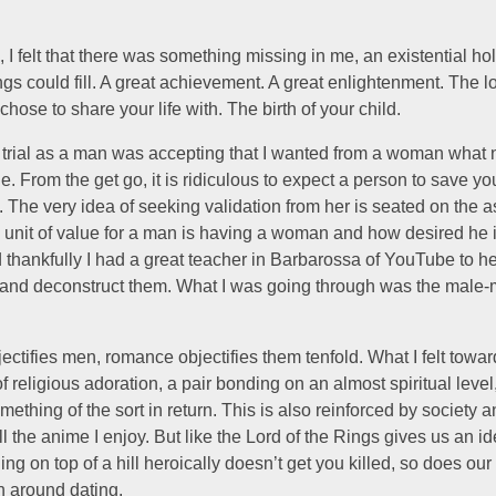
e, I felt that there was something missing in me, an existential ho
ngs could fill. A great achievement. A great enlightenment. The l
ose to share your life with. The birth of your child.
st trial as a man was accepting that I wanted from a woman wha
e. From the get go, it is ridiculous to expect a person to save you
 The very idea of seeking validation from her is seated on the 
y unit of value for a man is having a woman and how desired he 
thankfully I had a great teacher in Barbarossa of YouTube to h
 and deconstruct them. What I was going through was the male-
bjectifies men, romance objectifies them tenfold. What I felt to
f religious adoration, a pair bonding on an almost spiritual level
ething of the sort in return. This is also reinforced by society 
ll the anime I enjoy. But like the Lord of the Rings gives us an i
ng on top of a hill heroically doesn’t get you killed, so does our 
n around dating.