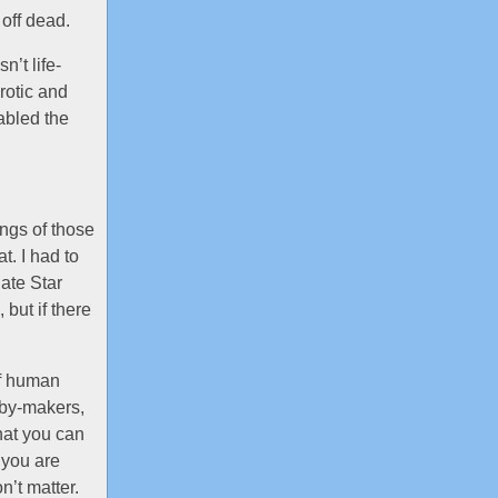
 off dead.
n’t life-
rotic and
abled the
ings of those
. I had to
ate Star
 but if there
of human
aby-makers,
hat you can
 you are
n’t matter.