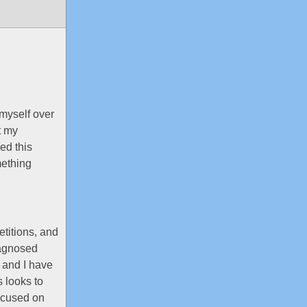
myself over
t my
ed this
mething
etitions, and
diagnosed
e and I have
 looks to
focused on