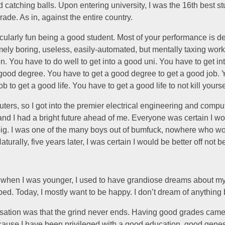
 catching balls. Upon entering university, I was the 16th best st
rade. As in, against the entire country.
rticularly fun being a good student. Most of your performance is 
ely boring, useless, easily-automated, but mentally taxing wor
. You have to do well to get into a good uni. You have to get in
 good degree. You have to get a good degree to get a good job. 
b to get a good life. You have to get a good life to not kill yourse
uters, so I got into the premier electrical engineering and comput
nd I had a bright future ahead of me. Everyone was certain I w
ig. I was one of the many boys out of bumfuck, nowhere who w
turally, five years later, I was certain I would be better off not b
 when I was younger, I used to have grandiose dreams about my
ped. Today, I mostly want to be happy. I don’t dream of anything 
lisation was that the grind never ends. Having good grades came
cause I have been privileged with a good education, good genes