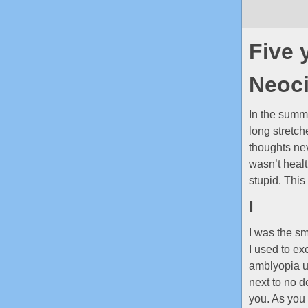
Five 
Neoci
In the summ
long stretch
thoughts nev
wasn’t healt
stupid. This
I
I was the sm
I used to ex
amblyopia un
next to no d
you. As you