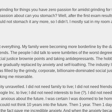
nding for things you have zero passion for amidst grinding for 
ssion about can you stomach? Well, after the first exam results 
uld not stomach it any more, so I didn’t. I mostly sat in my room
st everything. My family were becoming more borderline by the day
riends. The people I did talk to were tumbrites of the worst degre
cial justice brownie points and taking antidepressants. The hob
e gradually replaced by anxiety and self-loathing. The industry 
as filled by the grindy, corporate, billionaire-dominated social ju
king me miserable.
y unravelled. I did not need family to live; I did not need friends t
le Inc. to live; I did not need interests to live (?). I did not need 
y anxious about the future. I was certain I was doomed to be ho
 could not think 10 years into the future. Then 1 year. Then 1 day
g the fact gave me incredible anxiety. And when the anxiety bec