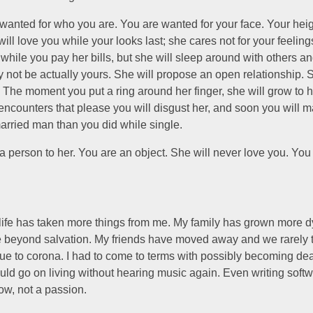
wanted for who you are. You are wanted for your face. Your heig
will love you while your looks last; she cares not for your feeling
 while you pay her bills, but she will sleep around with others a
 not be actually yours. She will propose an open relationship. S
 The moment you put a ring around her finger, she will grow to h
ncounters that please you will disgust her, and soon you will m
arried man than you did while single.
a person to her. You are an object. She will never love you. You 
 life has taken more things from me. My family has grown more d
e beyond salvation. My friends have moved away and we rarely t
ue to corona. I had to come to terms with possibly becoming dea
uld go on living without hearing music again. Even writing softwa
ow, not a passion.