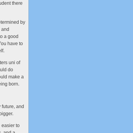
udent there
determined by
k and
to a good
You have to
lf.
ers uni of
ould do
ould make a
eing born.
 future, and
bigger.
 easier to
, and a