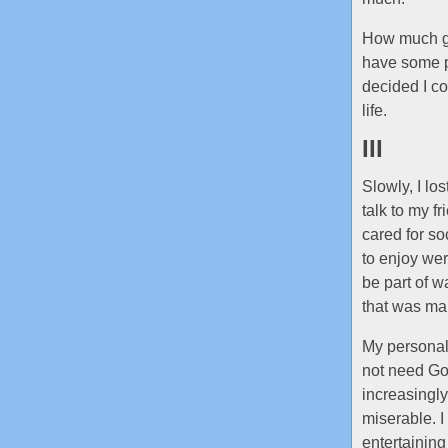
How much gri
have some pa
decided I co
life.
III
Slowly, I lo
talk to my f
cared for so
to enjoy wer
be part of w
that was ma
My personalit
not need Goog
increasingl
miserable. I
entertainin