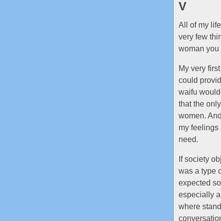
V
All of my lif
very few thi
woman you ch
My very fir
could provid
waifu would.
that the onl
women. And 
my feelings
need.
If society o
was a type o
expected som
especially a
where standi
conversatio