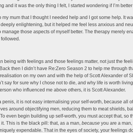
 and it was the only thing I felt, I started wondering if I’m better
o my mum that I thought I needed help and I got some help. It was
deeply enlightening, but it helped me feel less anxious and neu
 manage those aspects of myself better. The therapy merely en
 followed.
 being with feelings and those feelings matter, not just the feel
ack then I didn’t have Re:Zero Season 2 to help me through that
realisation on my own and with the help of Scott Alexander of Sl
t say for sure why I chose not to die, and why life is worth living,
person who influenced me above others, it is Scott Alexander.
a penis, it is not easy internalising your self-worth, because all 
olves around objectifying men, reducing them to meat shields, b
 To even begin building up self-worth, you must accept that, so t
 it. This is the black pill: that, as a man,
because
you are a man,
iquely expendable. That in the eyes of society, your feelings do