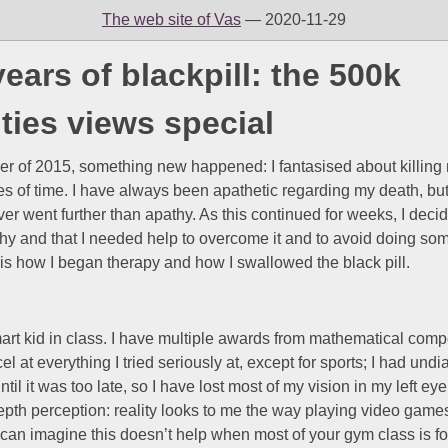
The web site of Vas
— 2020-11-29
years of blackpill: the 500k
ties views special
er of 2015, something new happened: I fantasised about killing 
es of time. I have always been apathetic regarding my death, bu
er went further than apathy. As this continued for weeks, I decid
hy and that I needed help to overcome it and to avoid doing so
 is how I began therapy and how I swallowed the black pill.
art kid in class. I have multiple awards from mathematical comp
cel at everything I tried seriously at, except for sports; I had un
til it was too late, so I have lost most of my vision in my left ey
epth perception: reality looks to me the way playing video games
 can imagine this doesn’t help when most of your gym class is 