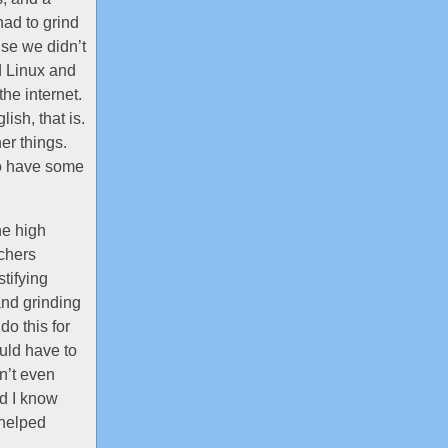
had to grind
use we didn’t
d Linux and
he internet.
ish, that is.
er things.
to have some
he high
achers
stifying
and grinding
do this for
ould have to
dn’t even
id I know
 helped