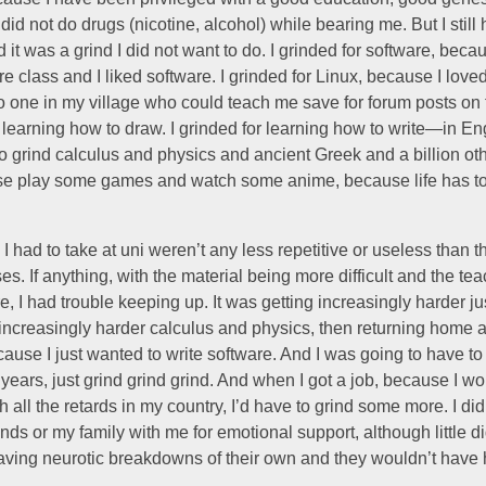
id not do drugs (nicotine, alcohol) while bearing me. But I still 
d it was a grind I did not want to do. I grinded for software, beca
e class and I liked software. I grinded for Linux, because I love
 one in my village who could teach me save for forum posts on t
r learning how to draw. I grinded for learning how to write—in Engl
o grind calculus and physics and ancient Greek and a billion oth
se play some games and watch some anime, because life has 
I had to take at uni weren’t any less repetitive or useless than t
es. If anything, with the material being more difficult and the te
, I had trouble keeping up. It was getting increasingly harder ju
 increasingly harder calculus and physics, then returning home 
ause I just wanted to write software. And I was going to have to 
 years, just grind grind grind. And when I got a job, because I w
 all the retards in my country, I’d have to grind some more. I di
nds or my family with me for emotional support, although little d
aving neurotic breakdowns of their own and they wouldn’t have