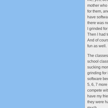
mother who d
for them, an
have softwar
there was no
I grinded fo
Then I had t
And of cour
fun as well.
The classes 
school class
sucking more
grinding for
software bec
5, 6, 7 more
compete with
have my frie
they were h
much.