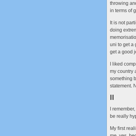
throwing and
in terms of g
It is not pa
doing extrem
memorisation
uni to get a
get a good jo
I liked comp
my country a
something b
statement. Na
II
I remember,
be really hy
My first rea
me, yes, be