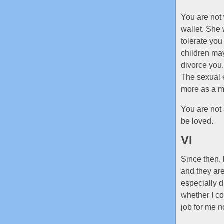
You are not 
wallet. She 
tolerate you
children may
divorce you.
The sexual e
more as a m
You are not 
be loved.
VI
Since then,
and they ar
especially d
whether I co
job for me n