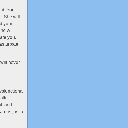
ht. Your
s. She will
nd your
he will
ate you.
asturbate
will never
ysfunctional
alk,
f, and
re is just a