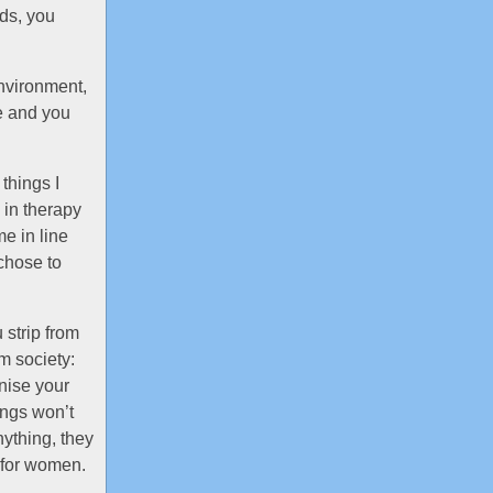
nds, you
environment,
se and you
things I
s in therapy
e in line
chose to
 strip from
om society:
nise your
ings won’t
nything, they
d for women.