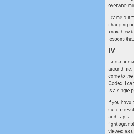
overwhelming
I came out t
changing or 
know how to
lessons that
IV
I am a human
around me. B
come to the 
Codex. I can’
is a single 
If you have 
culture rev
and capital.
fight against
viewed as un