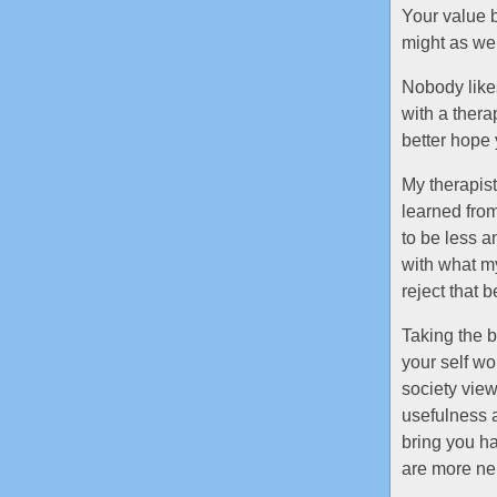
Your value b
might as wel
Nobody likes
with a thera
better hope 
My therapist
learned from
to be less a
with what my
reject that b
Taking the b
your self wo
society view
usefulness a
bring you ha
are more neu