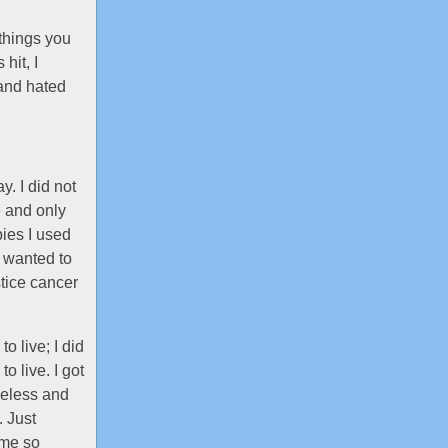
things you
hit, I
 and hated
. I did not
e and only
bies I used
I wanted to
stice cancer
o live; I did
to live. I got
meless and
. Just
ame so