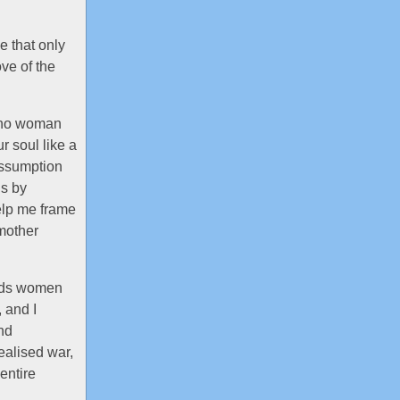
le that only
ove of the
t no woman
r soul like a
assumption
is by
elp me frame
mother
wards women
, and I
and
dealised war,
entire